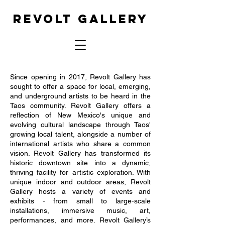
REVOLT GALLERY
Since opening in 2017, Revolt Gallery has
sought to offer a space for local, emerging,
and underground artists to be heard in the
Taos community. Revolt Gallery offers a
reflection of New Mexico's unique and
evolving cultural landscape through Taos'
growing local talent, alongside a number of
international artists who share a common
vision. Revolt Gallery has transformed its
historic downtown site into a dynamic,
thriving facility for artistic exploration. With
unique indoor and outdoor areas, Revolt
Gallery hosts a variety of events and
exhibits - from small to large-scale
installations, immersive music, art,
performances, and more. Revolt Gallery’s