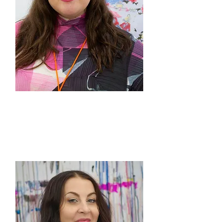
Rachel Gisela Cohen
Co-Director