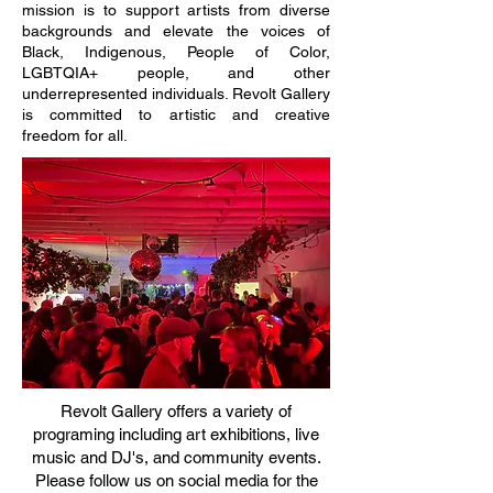
mission is to support artists from diverse
backgrounds and elevate the voices of
Black, Indigenous, People of Color,
LGBTQIA+ people, and other
underrepresented individuals. Revolt Gallery
is committed to artistic and creative
freedom for all.​
Revolt Gallery offers a variety of
programing including art exhibitions, live
music and DJ's, and community events.
Please follow us on social media for the