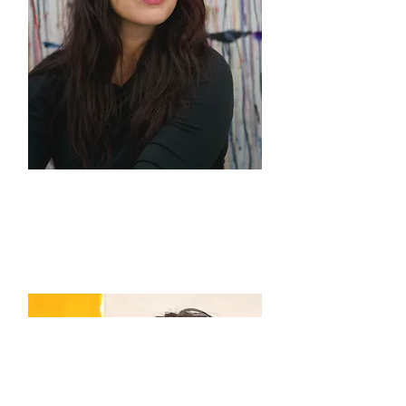
Sarah Stolar
Co-Director