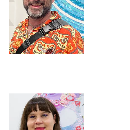
Steve McFarland
Founder / Owner