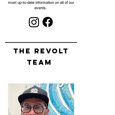
most up-to-date information on all of our
events.
THE REVOLT
TEAM