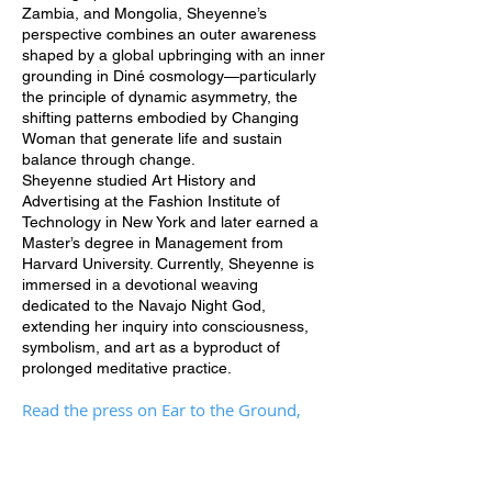
Zambia, and Mongolia, Sheyenne’s
perspective combines an outer awareness
shaped by a global upbringing with an inner
grounding in Diné cosmology—particularly
the principle of dynamic asymmetry, the
shifting patterns embodied by Changing
Woman that generate life and sustain
balance through change.
Sheyenne studied Art History and
Advertising at the Fashion Institute of
Technology in New York and later earned a
Master’s degree in Management from
Harvard University. Currently, Sheyenne is
immersed in a devotional weaving
dedicated to the Navajo Night God,
extending her inquiry into consciousness,
symbolism, and art as a byproduct of
prolonged meditative practice.
Read the press on Ear to the Ground,
Eyes Trained Up
HERE
and
HERE