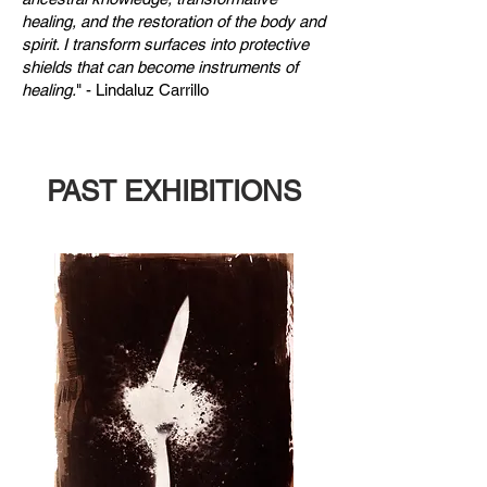
healing, and the restoration of the body and
spirit. I transform surfaces into protective
shields that can become instruments of
healing.
" - Lindaluz Carrillo
PAST EXHIBITIONS