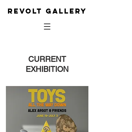
REVOLT GALLERY
CURRENT
EXHIBITION