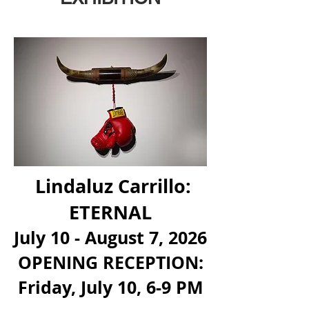
Lindaluz Carrillo:
ETERNAL
July 10 - August 7, 2026
OPENING RECEPTION:
Friday, July 10, 6-9 PM
​​