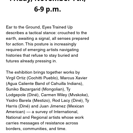
6-9 p.m.
Ear to the Ground, Eyes Trained Up
describes a tactical stance: crouched to the
earth, awaiting a signal, all senses prepared
for action. This posture is increasingly
required of emerging artists navigating
histories that refuse to stay buried and
futures already pressing in.
The exhibition brings together works by
Virgil Ortiz (Cochitti Pueblo), Marcus Xavier
(Agua Caliente Band of Cahuilla Indians),
Suniko Bazargarid (Mongolian), Ty
Lodgepole (Diné), Carmen Wiley (Mvskoke),
Ysidro Barela (Mestizo), Rod Lacy (Diné), Ty
Harris (Diné) and Juan Jimenez (Mexican
American) — a survey of International,
National and Regional artists whose work
carries messages of resistance across
borders, communities, and time.