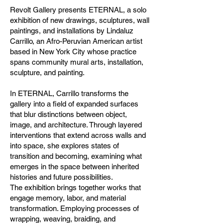
Revolt Gallery presents ETERNAL, a solo
exhibition of new drawings, sculptures, wall
paintings, and installations by Lindaluz
Carrillo, an Afro-Peruvian American artist
based in New York City whose practice
spans community mural arts, installation,
sculpture, and painting.
In ETERNAL, Carrillo transforms the
gallery into a field of expanded surfaces
that blur distinctions between object,
image, and architecture. Through layered
interventions that extend across walls and
into space, she explores states of
transition and becoming, examining what
emerges in the space between inherited
histories and future possibilities.
The exhibition brings together works that
engage memory, labor, and material
transformation. Employing processes of
wrapping, weaving, braiding, and