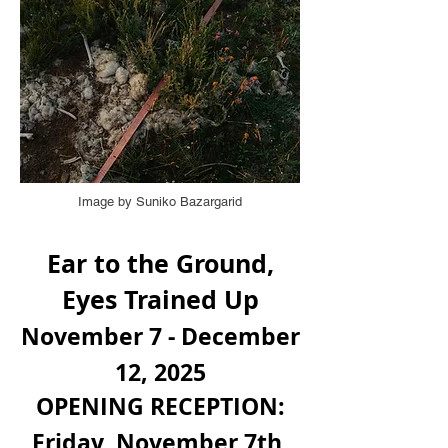
Image by Suniko Bazargarid
Ear to the Ground,
Eyes Trained Up
November 7 - December
12, 2025
OPENING RECEPTION:
Friday, November 7th,