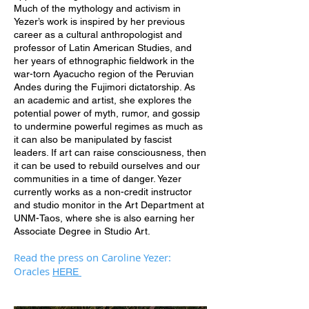
Much of the mythology and activism in
Yezer’s work is inspired by her previous
career as a cultural anthropologist and
professor of Latin American Studies, and
her years of ethnographic fieldwork in the
war-torn Ayacucho region of the Peruvian
Andes during the Fujimori dictatorship. As
an academic and artist, she explores the
potential power of myth, rumor, and gossip
to undermine powerful regimes as much as
it can also be manipulated by fascist
leaders. If art can raise consciousness, then
it can be used to rebuild ourselves and our
communities in a time of danger. Yezer
currently works as a non-credit instructor
and studio monitor in the Art Department at
UNM-Taos, where she is also earning her
Associate Degree in Studio Art.
Read the press on Caroline Yezer:
Oracles
HERE