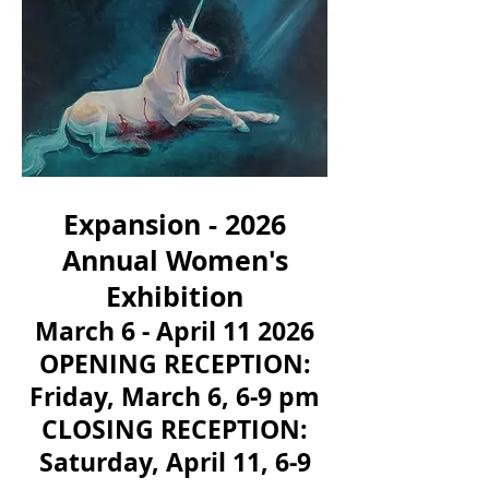
Expansion - 2026
Annual Women's
Exhibition
March 6 - April 11 2026
OPENING RECEPTION:
Friday, March 6, 6-9 pm
CLOSING RECEPTION:
Saturday, April 11, 6-9