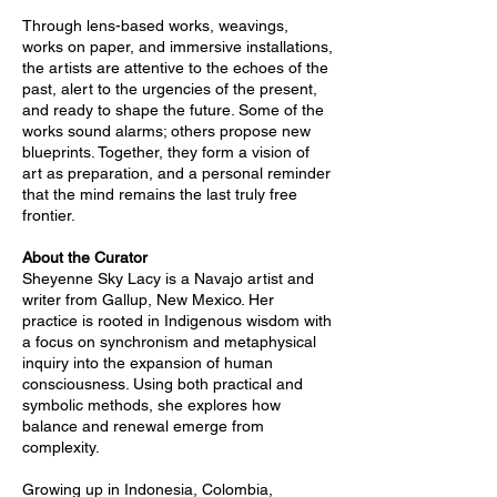
Through lens-based works, weavings,
works on paper, and immersive installations,
the artists are attentive to the echoes of the
past, alert to the urgencies of the present,
and ready to shape the future. Some of the
works sound alarms; others propose new
blueprints. Together, they form a vision of
art as preparation, and a personal reminder
that the mind remains the last truly free
frontier.
About the Curator
Sheyenne Sky Lacy is a Navajo artist and
writer from Gallup, New Mexico. Her
practice is rooted in Indigenous wisdom with
a focus on synchronism and metaphysical
inquiry into the expansion of human
consciousness. Using both practical and
symbolic methods, she explores how
balance and renewal emerge from
complexity.
Growing up in Indonesia, Colombia,