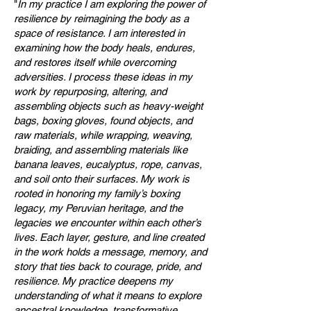
"
In my practice I am exploring the power of
resilience by reimagining the body as a
space of resistance. I am interested in
examining how the body heals, endures,
and restores itself while overcoming
adversities. I process these ideas in my
work by repurposing, altering, and
assembling objects such as heavy-weight
bags, boxing gloves, found objects, and
raw materials, while wrapping, weaving,
braiding, and assembling materials like
banana leaves, eucalyptus, rope, canvas,
and soil onto their surfaces. My work is
rooted in honoring my family’s boxing
legacy, my Peruvian heritage, and the
legacies we encounter within each other’s
lives. Each layer, gesture, and line created
in the work holds a message, memory, and
story that ties back to courage, pride, and
resilience. My practice deepens my
understanding of what it means to explore
ancestral knowledge, transformative