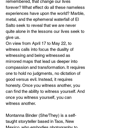
remembered, that change our lives
forever? What effect do all these nameless
experiences have upon the world? Marble,
metal, and the ephemeral waterfall of El
Salto seek to reveal that we are never
quite alone in the lessons our lives seek to
give us.
On view from April 17 to May 22, to
witness calls into focus the duality of
witnessing and being witnessed as
mirrored maps that lead us deeper into
compassion and transformation. It requires
one to hold no judgments, no dictation of
good versus evil. Instead, it requires
honesty. Once you witness another, you
can find the ability to witness yourself. And
once you witness yourself, you can
witness another.
Montanna Binder (She/They) is a self-
taught storyteller based in Taos, New
Mexico, who embodies photography to