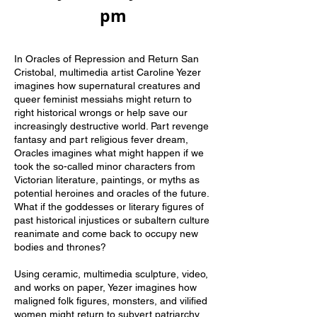
pm
In Oracles of Repression and Return San
Cristobal, multimedia artist Caroline Yezer
imagines how supernatural creatures and
queer feminist messiahs might return to
right historical wrongs or help save our
increasingly destructive world. Part revenge
fantasy and part religious fever dream,
Oracles imagines what might happen if we
took the so-called minor characters from
Victorian literature, paintings, or myths as
potential heroines and oracles of the future.
What if the goddesses or literary figures of
past historical injustices or subaltern culture
reanimate and come back to occupy new
bodies and thrones?
Using ceramic, multimedia sculpture, video,
and works on paper, Yezer imagines how
maligned folk figures, monsters, and vilified
women might return to subvert patriarchy