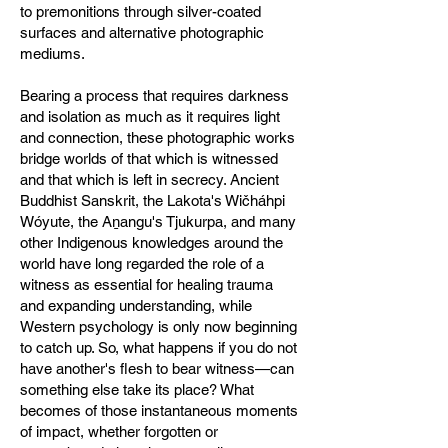
to premonitions through silver-coated
surfaces and alternative photographic
mediums.
Bearing a process that requires darkness
and isolation as much as it requires light
and connection, these photographic works
bridge worlds of that which is witnessed
and that which is left in secrecy. Ancient
Buddhist Sanskrit, the Lakota's Wičháhpi
Wóyute, the Aṉangu's Tjukurpa, and many
other Indigenous knowledges around the
world have long regarded the role of a
witness as essential for healing trauma
and expanding understanding, while
Western psychology is only now beginning
to catch up. So, what happens if you do not
have another's flesh to bear witness—can
something else take its place? What
becomes of those instantaneous moments
of impact, whether forgotten or