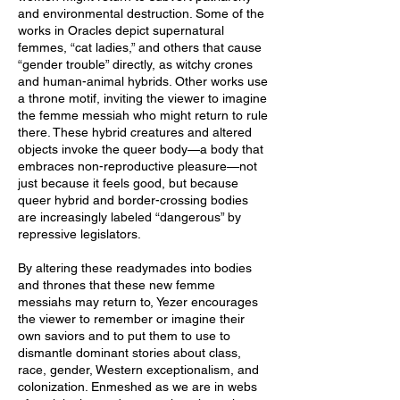
and environmental destruction. Some of the
works in Oracles depict supernatural
femmes, “cat ladies,” and others that cause
“gender trouble” directly, as witchy crones
and human-animal hybrids. Other works use
a throne motif, inviting the viewer to imagine
the femme messiah who might return to rule
there. These hybrid creatures and altered
objects invoke the queer body—a body that
embraces non-reproductive pleasure—not
just because it feels good, but because
queer hybrid and border-crossing bodies
are increasingly labeled “dangerous” by
repressive legislators.
By altering these readymades into bodies
and thrones that these new femme
messiahs may return to, Yezer encourages
the viewer to remember or imagine their
own saviors and to put them to use to
dismantle dominant stories about class,
race, gender, Western exceptionalism, and
colonization. Enmeshed as we are in webs