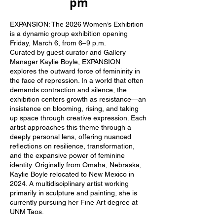
pm
​​
EXPANSION: The 2026 Women’s Exhibition
is a dynamic group exhibition opening
Friday, March 6, from 6–9 p.m.
Curated by guest curator and Gallery
Manager Kaylie Boyle, EXPANSION
explores the outward force of femininity in
the face of repression. In a world that often
demands contraction and silence, the
exhibition centers growth as resistance—an
insistence on blooming, rising, and taking
up space through creative expression. Each
artist approaches this theme through a
deeply personal lens, offering nuanced
reflections on resilience, transformation,
and the expansive power of feminine
identity. Originally from Omaha, Nebraska,
Kaylie Boyle relocated to New Mexico in
2024. A multidisciplinary artist working
primarily in sculpture and painting, she is
currently pursuing her Fine Art degree at
UNM Taos.