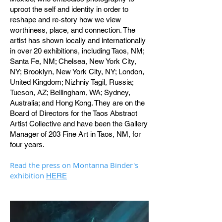
uproot the self and identity in order to
reshape and re-story how we view
worthiness, place, and connection. The
artist has shown locally and internationally
in over 20 exhibitions, including Taos, NM;
Santa Fe, NM; Chelsea, New York City,
NY; Brooklyn, New York City, NY; London,
United Kingdom; Nizhniy Tagil, Russia;
Tucson, AZ; Bellingham, WA; Sydney,
Australia; and Hong Kong. They are on the
Board of Directors for the Taos Abstract
Artist Collective and have been the Gallery
Manager of 203 Fine Art in Taos, NM, for
four years.
Read the press on Montanna Binder's
exhibition
HERE