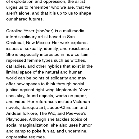
of exploitation and oppression, the artist
urges us to remember who we are, that we
aren’t alone, and that it is up to us to shape
our shared futures.
Caroline Yezer (she/her) is a multimedia
interdisciplinary artist based in San
Cristobal, New Mexico. Her work explores
issues of sexuality, identity, and resistance.
She is especially interested in how certain
repressed femme types such as witches,
cat ladies, and other hybrids that exist in the
liminal space of the natural and human
world can be points of solidarity and may
offer new spaces to think through social
justice against right-wing kleptocrats. Yezer
uses clay, found objects, works on paper,
and video. Her references include Victorian
novels, Baroque art, Judeo-Christian and
Andean folklore, The Wiz, and Pee-wee’s
Playhouse. Although she tackles topics of
social marginalization, she also uses humor
and camp to poke fun at, and undermine,
oppressive regimes.