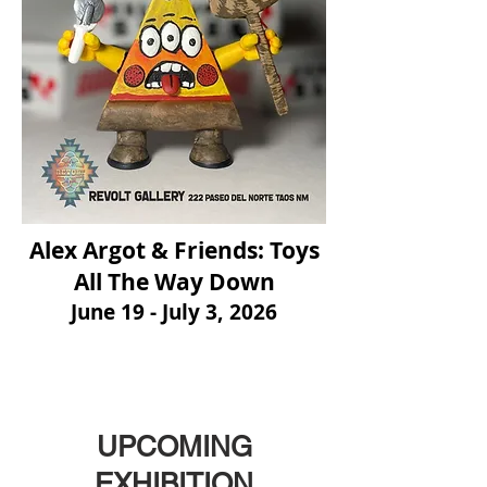
Alex Argot & Friends: Toys
All The Way Down
June 19 - July 3, 2026
UPCOMING
EXHIBITION