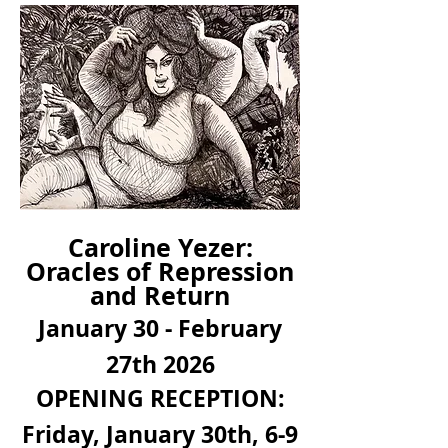
Caroline
Yezer
:
Oracles of Repression
and Return
January 30 - February
27th 2026
OPENING RECEPTION:
Friday, January 30th, 6-9