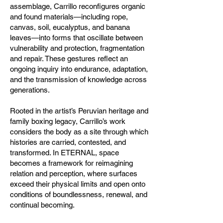
assemblage, Carrillo reconfigures organic
and found materials—including rope,
canvas, soil, eucalyptus, and banana
leaves—into forms that oscillate between
vulnerability and protection, fragmentation
and repair. These gestures reflect an
ongoing inquiry into endurance, adaptation,
and the transmission of knowledge across
generations.
Rooted in the artist’s Peruvian heritage and
family boxing legacy, Carrillo’s work
considers the body as a site through which
histories are carried, contested, and
transformed. In ETERNAL, space
becomes a framework for reimagining
relation and perception, where surfaces
exceed their physical limits and open onto
conditions of boundlessness, renewal, and
continual becoming.