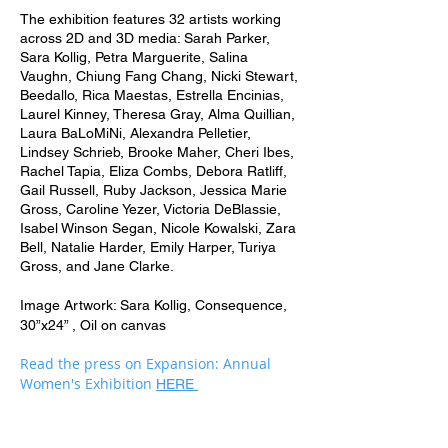
The exhibition features 32 artists working
across 2D and 3D media: Sarah Parker,
Sara Kollig, Petra Marguerite, Salina
Vaughn, Chiung Fang Chang, Nicki Stewart,
Beedallo, Rica Maestas, Estrella Encinias,
Laurel Kinney, Theresa Gray, Alma Quillian,
Laura BaLoMiNi, Alexandra Pelletier,
Lindsey Schrieb, Brooke Maher, Cheri Ibes,
Rachel Tapia, Eliza Combs, Debora Ratliff,
Gail Russell, Ruby Jackson, Jessica Marie
Gross, Caroline Yezer, Victoria DeBlassie,
Isabel Winson Segan, Nicole Kowalski, Zara
Bell, Natalie Harder, Emily Harper, Turiya
Gross, and Jane Clarke.
Image Artwork: Sara Kollig, Consequence,
30”x24” , Oil on canvas
Read the press on Expansion: Annual
Women's Exhibition
HERE