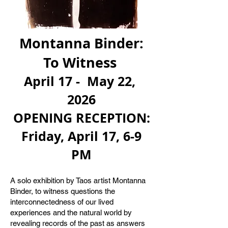
Montanna Binder:
To Witness
April 17 - May 22,
2026
OPENING RECEPTION:
Friday, April 17, 6-9
PM
​​
A solo exhibition by Taos artist Montanna
Binder, to witness questions the
interconnectedness of our lived
experiences and the natural world by
revealing records of the past as answers