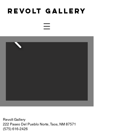
REVOLT GALLERY
Revolt Gallery
222 Paseo Del Pueblo Norte, Taos, NM 87571
(575) 616-2426